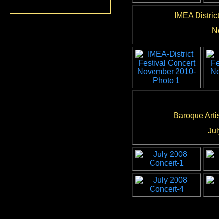
IMEA Distric
N
Baroque Arti
Jul