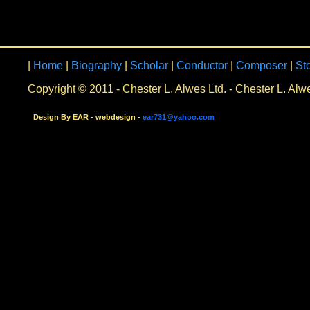
|
Home
|
Biography
|
Scholar
|
Conductor
|
Composer
|
St
Copyright © 2011 - Chester L. Alwes Ltd. - Chester L. Alw
Design By EAR - webdesign -
ear731@yahoo.com