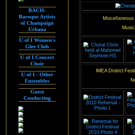
BACH-
Baroque Artists
Miscellaneous 
of Champaign
Music 
Urbana
U of I Women's
Glee Club
U of I Concert
Choir
IMEA District Fes
U of I - Other
N
Ensembles
Guest
Conducting