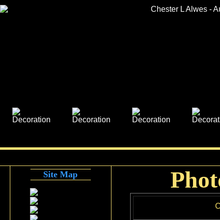
Phot
Site Map
C